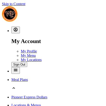
Skip to Content
My Account
My Profile
My Menu
My Locations
Sign Out
Meal Plans
Pioneer Express Dollars
Locations & Menus