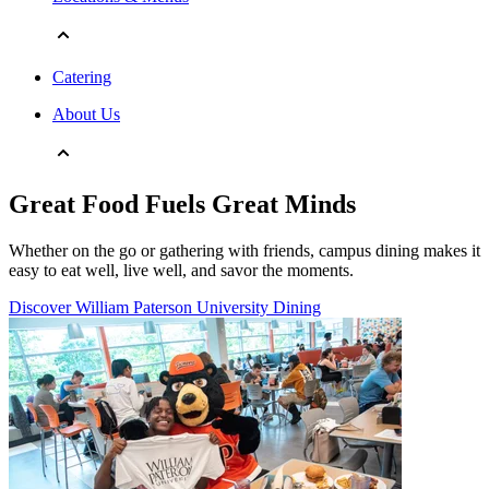
Catering
About Us
Great Food Fuels Great Minds
Whether on the go or gathering with friends, campus dining makes it
easy to eat well, live well, and savor the moments.
Discover William Paterson University Dining