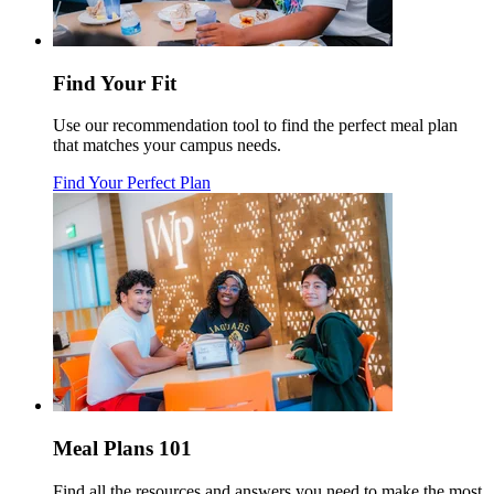
Find Your Fit
Use our recommendation tool to find the perfect meal plan
that matches your campus needs.
Find Your Perfect Plan
Meal Plans 101
Find all the resources and answers you need to make the most