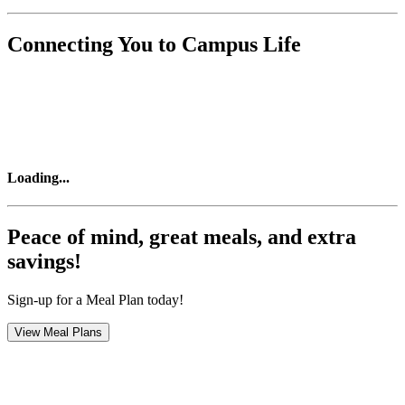
Connecting You to Campus Life
Loading
...
Peace of mind, great meals, and extra
savings!
Sign-up for a Meal Plan today!
View Meal Plans