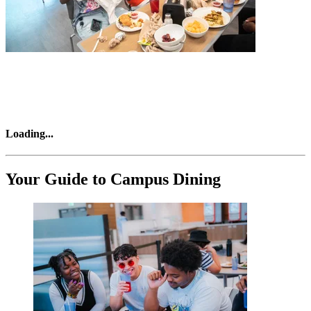
Loading
...
Your Guide to Campus Dining