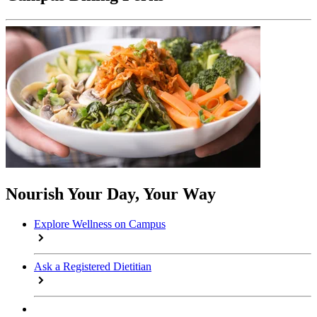
Nourish Your Day, Your Way
Explore Wellness on Campus
Ask a Registered Dietitian