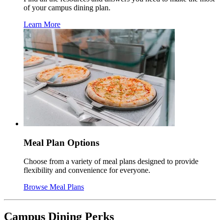
of your campus dining plan.
Learn More
Meal Plan Options
Choose from a variety of meal plans designed to provide
flexibility and convenience for everyone.
Browse Meal Plans
Campus Dining Perks